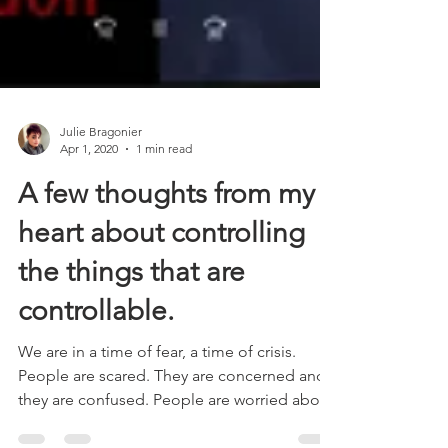
Julie Bragonier
Apr 1, 2020
1 min read
A few thoughts from my
heart about controlling
the things that are
controllable.
We are in a time of fear, a time of crisis.