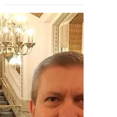
People are scared. They are concerned and
they are confused. People are worried about
issues...