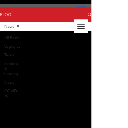
BLOG
News
All Posts
Vagrancy
Taxes
Schools
&
funding
News
COVID-
19