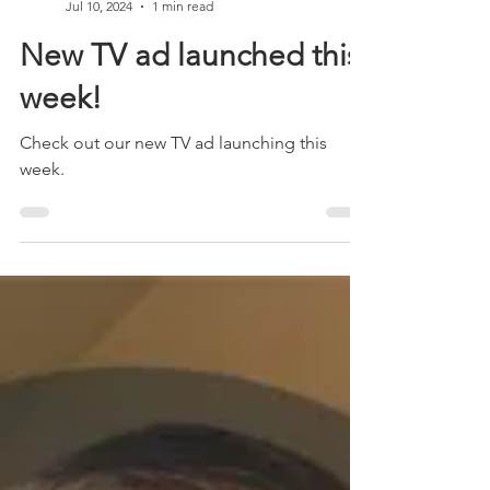
Chris Gildon
Jul 10, 2024
1 min read
New TV ad launched this
week!
Check out our new TV ad launching this
week.