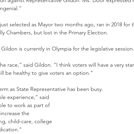
 run against Representative Gildon. Ms. Door expressed 
ngenial.”
just selected as Mayor two months ago, ran in 2018 for 
ly Chambers, but lost in the Primary Election.
Gildon is currently in Olympia for the legislative session
he race,” said Gildon. “I think voters will have a very sta
ll be healthy to give voters an option.”
 term as State Representative has been busy.
ble experience,” said 
le to work as part of 
 increase the 
ng, child-care, college 
ication.”