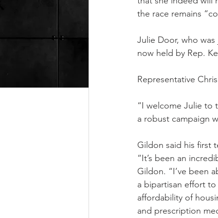
that she indeed will
the race remains “co
Julie Door, who was 
now held by Rep. Kel
Representative Chris 
“I welcome Julie to t
a robust campaign wi
Gildon said his first
“It’s been an incredi
Gildon. “I’ve been ab
a bipartisan effort to
affordability of housi
and prescription med