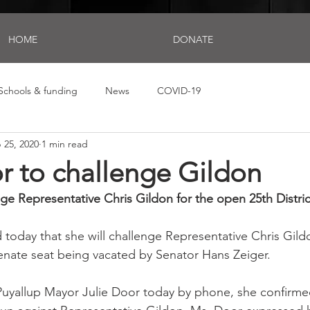
HOME
DONATE
Schools & funding
News
COVID-19
 25, 2020
1 min read
r to challenge Gildon
nge Representative Chris Gildon for the open 25th Distri
 today that she will challenge Representative Chris Gildo
enate seat being vacated by Senator Hans Zeiger.
Puyallup Mayor Julie Door today by phone, she confirme