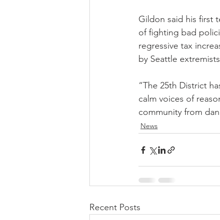
Gildon said his first
of fighting bad polici
regressive tax incre
by Seattle extremists 
“The 25th District ha
calm voices of reason
community from dange
News
Recent Posts