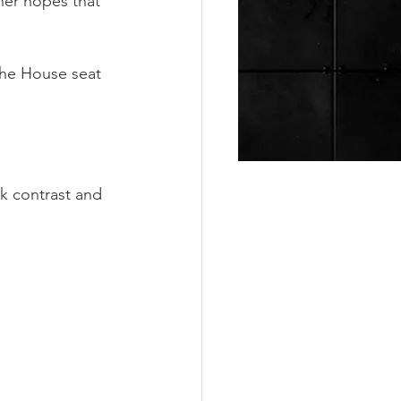
her hopes that 
the House seat 
.
rk contrast and 