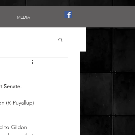
MEDIA
ct Senate.
n (R-Puyallup) 
d to Gildon 