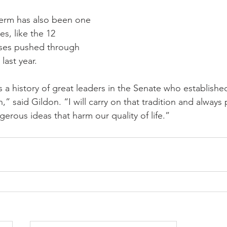
 term has also been one 
es, like the 12 
ases pushed through 
last year.
s a history of great leaders in the Senate who establishe
,” said Gildon. “I will carry on that tradition and always 
rous ideas that harm our quality of life.”