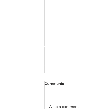
Comments
Write a comment...