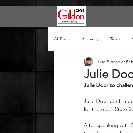
All Posts
Vagrancy
Taxes
Julie Bragonier
Feb
Julie Doo
Julie Door to challe
Julie Door confirmed
for the open State S
After speaking with 