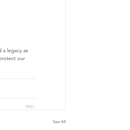
d a legacy as 
protect our 
See All