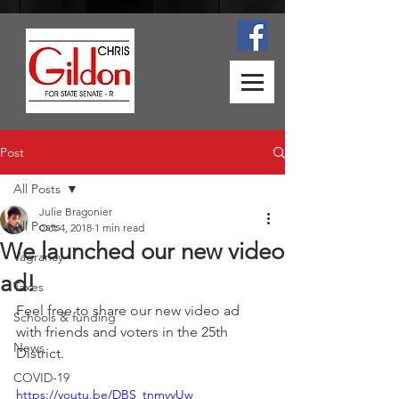
Post
All Posts
Julie Bragonier
All Posts
Oct 4, 2018
1 min read
We launched our new video
Vagrancy
ad!
Taxes
Feel free to share our new video ad 
Schools & funding
with friends and voters in the 25th 
News
District.
COVID-19
https://youtu.be/DBS_tnmvyUw