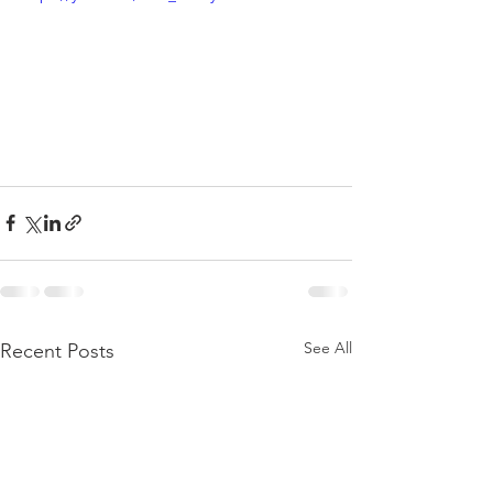
See All
Recent Posts