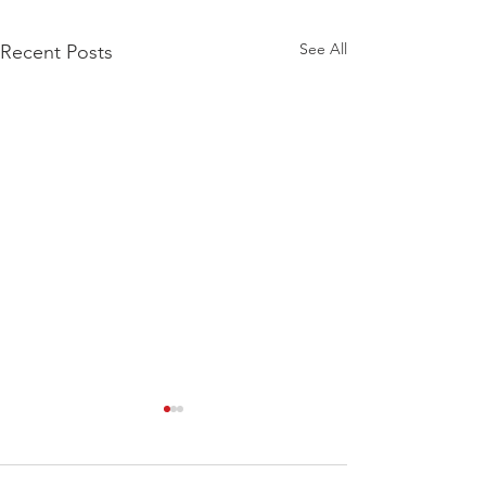
See All
Recent Posts