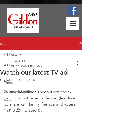
Post
All Posts
Chris Gildon
All Posts
Jul 17, 2020
1 min read
Watch our latest TV ad!
Vagrancy
Updated:
Oct 1, 2020
Taxes
Schools & funding
In case you haven't seen it yet, check 
out our most recent video ad (feel free 
News
to share with family, friends, and voters 
COVID-19
in the 25th District!) :