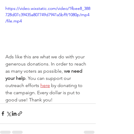
https://video.wixstatic.com/video/1fbee8_388
728d07c39435a807749d7941a5bf9/1080p/mp4
/file.mp4
Ads like this are what we do with your 
generous donations. In order to reach 
as many voters as possible, 
we need 
your help
. You can support our 
outreach efforts 
here
 by donating to 
the campaign. Every dollar is put to 
good use! Thank you! 