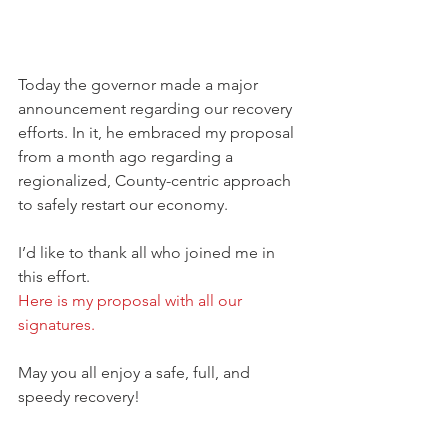
Today the governor made a major 
announcement regarding our recovery 
efforts. In it, he embraced my proposal 
from a month ago regarding a 
regionalized, County-centric approach 
to safely restart our economy.
I’d like to thank all who joined me in 
this effort. 
Here is my proposal with all our 
signatures.
May you all enjoy a safe, full, and 
speedy recovery!