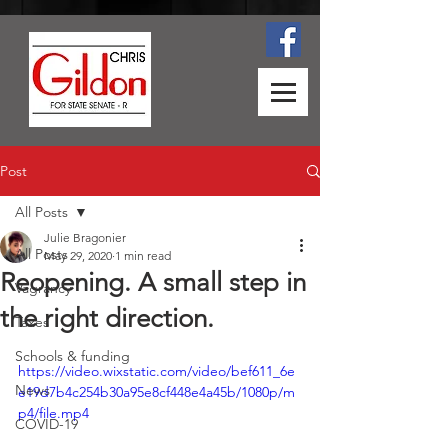
Post
All Posts
Julie Bragonier
All Posts
May 29, 2020
1 min read
Reopening. A small step in
Vagrancy
the right direction.
Taxes
Schools & funding
https://video.wixstatic.com/video/bef611_6e
News
e19d7b4c254b30a95e8cf448e4a45b/1080p/m
p4/file.mp4
COVID-19