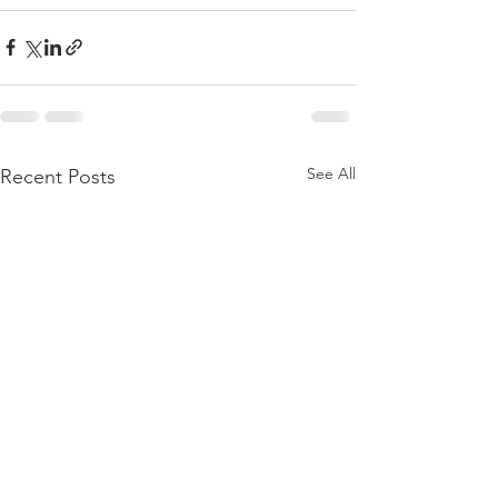
See All
Recent Posts