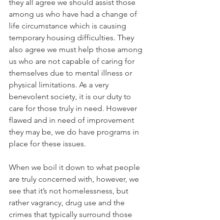
they all agree we should assist those 
among us who have had a change of 
life circumstance which is causing 
temporary housing difficulties. They 
also agree we must help those among 
us who are not capable of caring for 
themselves due to mental illness or 
physical limitations. As a very 
benevolent society, it is our duty to 
care for those truly in need. However 
flawed and in need of improvement 
they may be, we do have programs in 
place for these issues. 
When we boil it down to what people 
are truly concerned with, however, we 
see that it’s not homelessness, but 
rather vagrancy, drug use and the 
crimes that typically surround those 