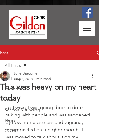
Post
All Posts
Julie Bragonier
All Posts
May 8, 2018
2 min read
This was heavy on my heart
Vagrancy
today
Taxes
Last week I was going door to door 
Schools & funding
talking with people and was saddened 
News
by how homelessness and vagrancy 
has impacted our neighborhoods. I 
COVID-19
was moved to talk about it on my 