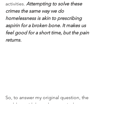
activities. 
Attempting to solve these 
crimes the same way we do 
homelessness is akin to prescribing 
aspirin for a broken bone. It makes us 
feel good for a short time, but the pain 
returns.
So, to answer my original question, the 
problem with homelessness is that 
we 
are trying to solve the wrong problem.
It’s time for us to have the courage to 
specifically name the crimes at the root 
of the issue and treat them as such.