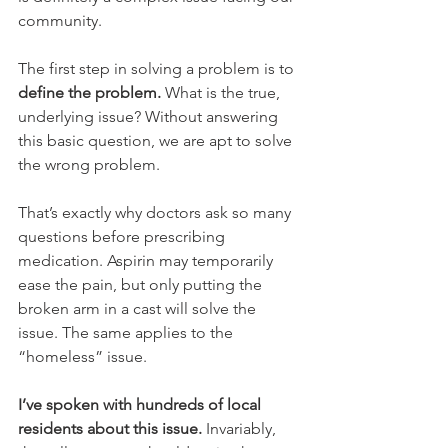
community.  
The first step in solving a problem is to 
define the problem.
 What is the true, 
underlying issue? Without answering 
this basic question, we are apt to solve 
the wrong problem.  
That’s exactly why doctors ask so many 
questions before prescribing 
medication. Aspirin may temporarily 
ease the pain, but only putting the 
broken arm in a cast will solve the 
issue. The same applies to the 
“homeless” issue.
I’ve spoken with hundreds of local 
residents about this issue.
 Invariably, 