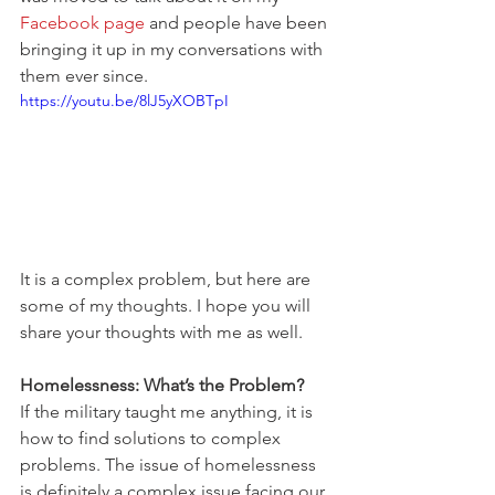
Facebook page
 and people have been 
bringing it up in my conversations with 
them ever since.
https://youtu.be/8lJ5yXOBTpI
It is a complex problem, but here are 
some of my thoughts. I hope you will 
share your thoughts with me as well.
Homelessness: What’s the Problem?
If the military taught me anything, it is 
how to find solutions to complex 
problems. The issue of homelessness 
is definitely a complex issue facing our 